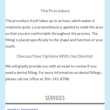
The Procedure
The procedure itself takes up to an hour, which makes it
relatively quick. Local anesthesia is applied to numb the area
so that you are comfortable throughout the process. The
filling is placed specifically to the shape and function of your
tooth.
Discuss Your Options With Our Dentist
We will gladly provide you with an exam to review if you
need a dental filling. For more information on dental fillings,
please call our office at
306-242-8788
.
SERVICES