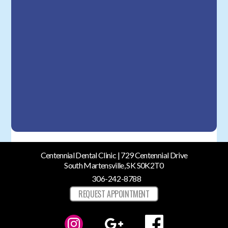
Centennial Dental Clinic | 729 Centennial Drive
South Martensville, SK S0K2T0
306-242-8788
REQUEST APPOINTMENT