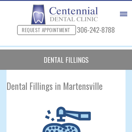
306-242-8788
REQUEST APPOINTMENT
DENTAL FILLINGS
Dental Fillings in Martensville