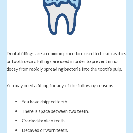
Dental fillings are a common procedure used to treat cavities
or tooth decay. Fillings are used in order to prevent minor
decay from rapidly spreading bacteria into the tooth’s pulp.
You may need a filling for any of the following reasons:
You have chipped teeth.
There is space between two teeth.
Cracked/broken teeth.
Decayed or worn teeth.