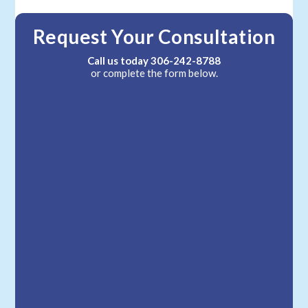
Request Your Consultation
Call us today
306-242-8788
or complete the form below.