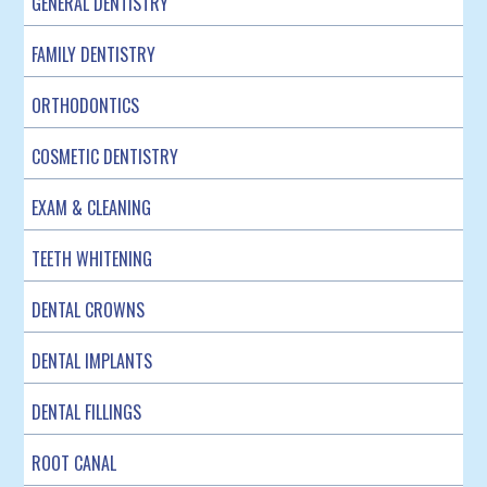
GENERAL DENTISTRY
FAMILY DENTISTRY
ORTHODONTICS
COSMETIC DENTISTRY
EXAM & CLEANING
TEETH WHITENING
DENTAL CROWNS
DENTAL IMPLANTS
DENTAL FILLINGS
ROOT CANAL