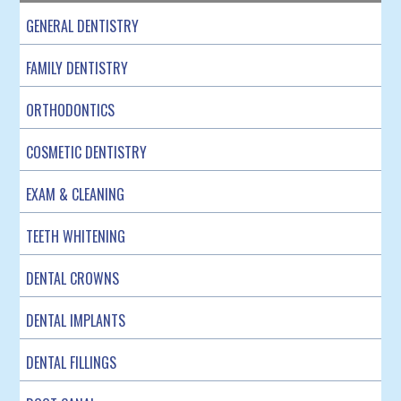
GENERAL DENTISTRY
FAMILY DENTISTRY
ORTHODONTICS
COSMETIC DENTISTRY
EXAM & CLEANING
TEETH WHITENING
DENTAL CROWNS
DENTAL IMPLANTS
DENTAL FILLINGS