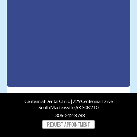
Centennial Dental Clinic | 729 Centennial Drive
South Martensville, SK S0K2T0
306-242-8788
REQUEST APPOINTMENT