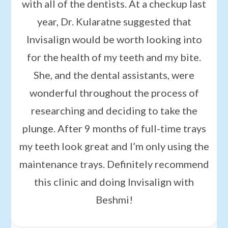
with all of the dentists. At a checkup last
year, Dr. Kularatne suggested that
Invisalign would be worth looking into
for the health of my teeth and my bite.
She, and the dental assistants, were
wonderful throughout the process of
researching and deciding to take the
plunge. After 9 months of full-time trays
my teeth look great and I’m only using the
maintenance trays. Definitely recommend
this clinic and doing Invisalign with
Beshmi!