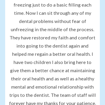
freezing just to do a basic filling each
time. Now I can sit through any of my
dental problems without fear of
unfreezing in the middle of the process.
They have restored my faith and comfort
into going to the dentist again and
helped me regain a better oral health. I
have two children I also bring here to
give them a better chance at maintaining
their oral health and as well as a healthy
mental and emotional relationship with
trips to the dentist. The team of staff will
forever have my thanks for your patience,