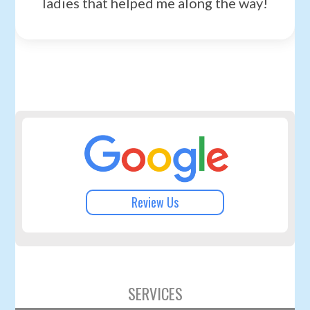
ladies that helped me along the way!
Review Us
SERVICES