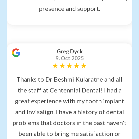
presence and support.
Greg Dyck
9. Oct 2025
Thanks to Dr Beshmi Kularatne and all
the staff at Centennial Dental! I had a
great experience with my tooth implant
and Invisalign. I have a history of dental
problems that doctors in the past haven't
been able to bring me satisfaction or