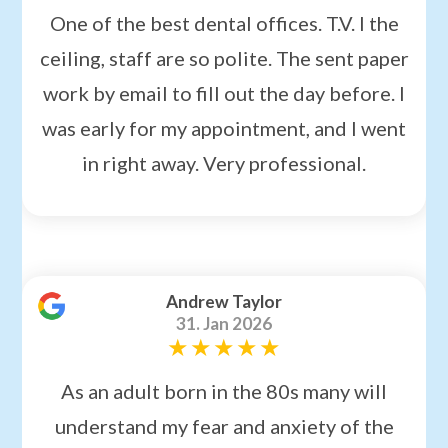
One of the best dental offices. T.V. I the
ceiling, staff are so polite. The sent paper
work by email to fill out the day before. I
was early for my appointment, and I went
in right away. Very professional.
Andrew Taylor
31. Jan 2026
As an adult born in the 80s many will
understand my fear and anxiety of the