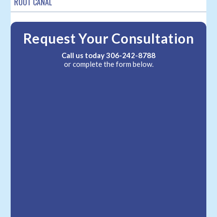
ROOT CANAL
Request Your Consultation
Call us today
306-242-8788
or complete the form below.