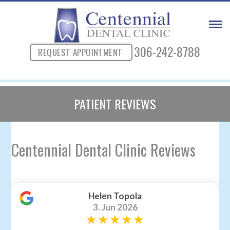
306-242-8788
REQUEST APPOINTMENT
PATIENT REVIEWS
Centennial Dental Clinic Reviews
Helen Topola
3. Jun 2026