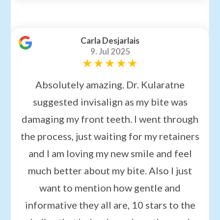
Carla Desjarlais
9. Jul 2025
Absolutely amazing. Dr. Kularatne
suggested invisalign as my bite was
damaging my front teeth. I went through
the process, just waiting for my retainers
and I am loving my new smile and feel
much better about my bite. Also I just
want to mention how gentle and
informative they all are, 10 stars to the