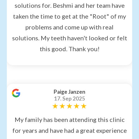
solutions for. Beshmi and her team have
taken the time to get at the "Root" of my
problems and come up with real
solutions. My teeth haven't looked or felt
this good. Thank you!
Paige Janzen
17. Sep 2025
My family has been attending this clinic
for years and have had a great experience