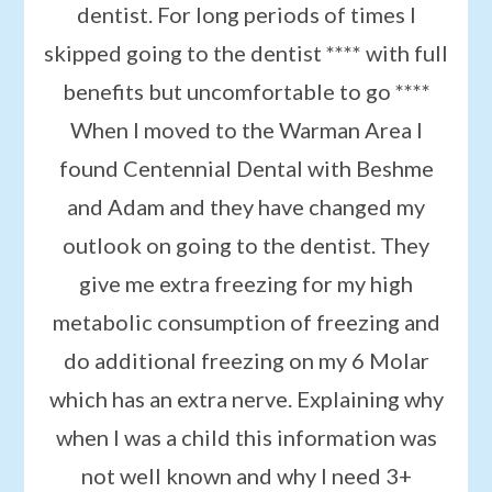
dentist. For long periods of times I
skipped going to the dentist **** with full
benefits but uncomfortable to go ****
When I moved to the Warman Area I
found Centennial Dental with Beshme
and Adam and they have changed my
outlook on going to the dentist. They
give me extra freezing for my high
metabolic consumption of freezing and
do additional freezing on my 6 Molar
which has an extra nerve. Explaining why
when I was a child this information was
not well known and why I need 3+