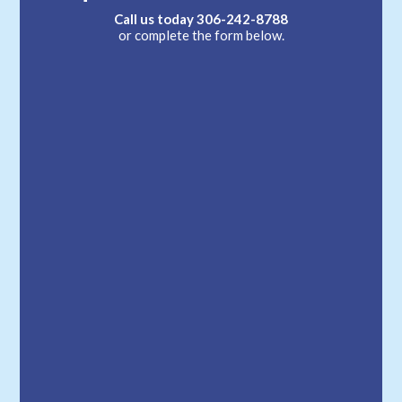
Call us today
306-242-8788
or complete the form below.