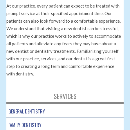
At our practice, every patient can expect to be treated with
prompt service at their specified appointment time. Our
patients can also look forward to a comfortable experience.
We understand that visiting a new dentist can be stressful,
which is why our practice works to actively to accommodate
all patients and alleviate any fears they may have about a
new dentist or dentistry treatments. Familiarizing yourself
with our practice, services, and our dentist is a great first
step to creating a long term and comfortable experience
with dentistry.
SERVICES
GENERAL DENTISTRY
FAMILY DENTISTRY