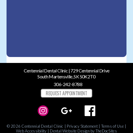
Centennial Dental Clinic | 729 Centennial Drive
South Martensville, SK S0K2T0
306-242-8788
REQUEST APPOINTMENT
© 2026 Centennial Dental Clinic |
Privacy Statement
|
Terms of Use
|
Web Accessibility
|
Dental Website Design
by TheDocSites