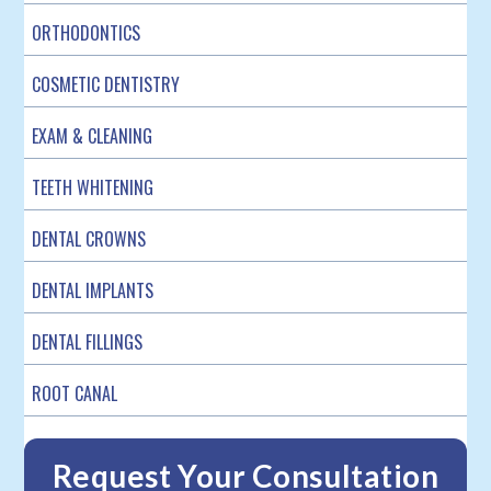
ORTHODONTICS
COSMETIC DENTISTRY
EXAM & CLEANING
TEETH WHITENING
DENTAL CROWNS
DENTAL IMPLANTS
DENTAL FILLINGS
ROOT CANAL
Request Your Consultation