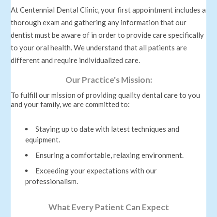
At Centennial Dental Clinic, your first appointment includes a
thorough exam and gathering any information that our
dentist must be aware of in order to provide care specifically
to your oral health. We understand that all patients are
different and require individualized care.
Our Practice's Mission:
To fulfill our mission of providing quality dental care to you
and your family, we are committed to:
Staying up to date with latest techniques and
equipment.
Ensuring a comfortable, relaxing environment.
Exceeding your expectations with our
professionalism.
What Every Patient Can Expect