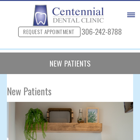
306-242-8788
REQUEST APPOINTMENT
NEW PATIENTS
New Patients