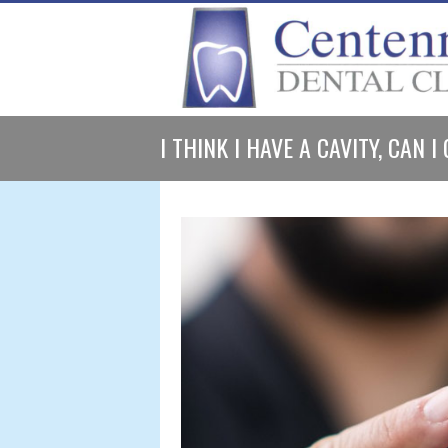
I THINK I HAVE A CAVITY, CAN