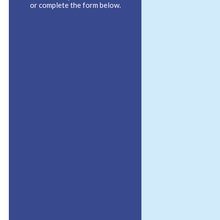
or complete the form below.