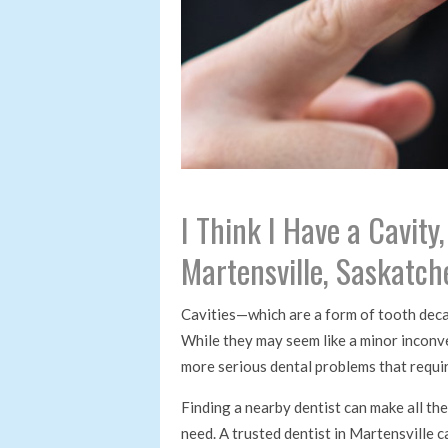
I Think I Have a Cavity
Martensville, Saskatc
Cavities—which are a form of tooth dec
While they may seem like a minor inconve
more serious dental problems that requi
Finding a nearby dentist can make all the
need. A trusted dentist in Martensville 