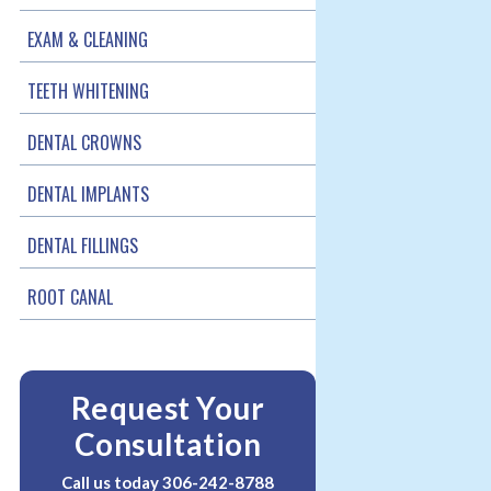
EXAM & CLEANING
TEETH WHITENING
DENTAL CROWNS
DENTAL IMPLANTS
DENTAL FILLINGS
ROOT CANAL
Request Your
Consultation
Call us today
306-242-8788