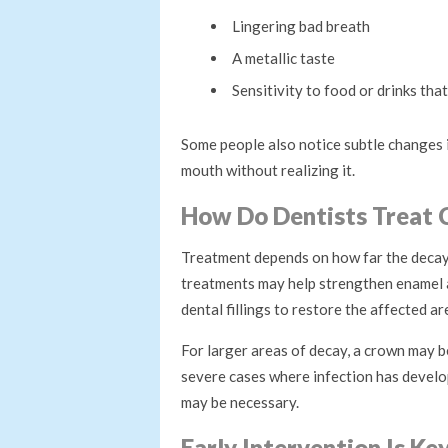
Lingering bad breath
A metallic taste
Sensitivity to food or drinks that
Some people also notice subtle changes 
mouth without realizing it.
How Do Dentists Treat C
Treatment depends on how far the decay h
treatments may help strengthen enamel 
dental fillings to restore the affected ar
For larger areas of decay, a crown may b
severe cases where infection has develop
may be necessary.
Early Intervention Is Ke