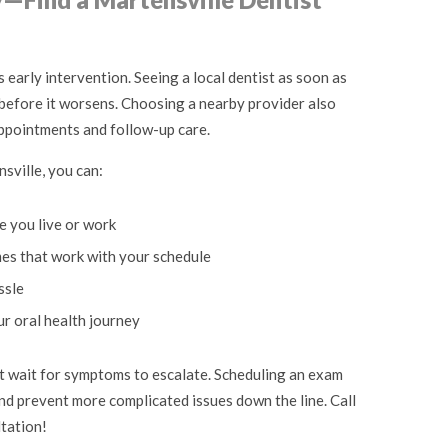
 early intervention. Seeing a local dentist as soon as
 before it worsens. Choosing a nearby provider also
appointments and follow-up care.
sville, you can:
e you live or work
mes that work with your schedule
ssle
ur oral health journey
n’t wait for symptoms to escalate. Scheduling an exam
nd prevent more complicated issues down the line. Call
ltation!