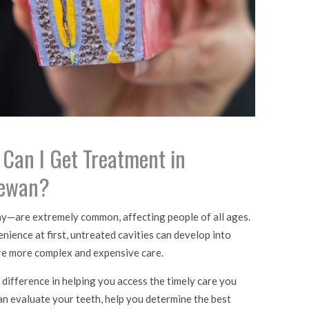
, Can I Get Treatment in
hewan?
ay—are extremely common, affecting people of all ages.
nience at first, untreated cavities can develop into
re more complex and expensive care.
 difference in helping you access the timely care you
can evaluate your teeth, help you determine the best