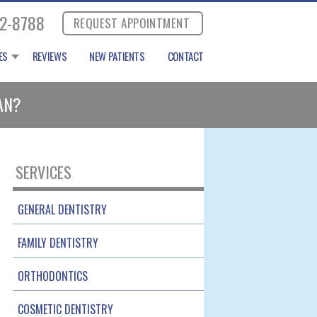
2-8788
REQUEST APPOINTMENT
ES
REVIEWS
NEW PATIENTS
CONTACT
AN?
SERVICES
GENERAL DENTISTRY
FAMILY DENTISTRY
ORTHODONTICS
COSMETIC DENTISTRY