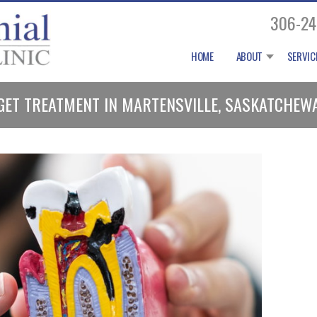
306-24
HOME
ABOUT
SERVIC
 I GET TREATMENT IN MARTENSVILLE, SASKATCHEW