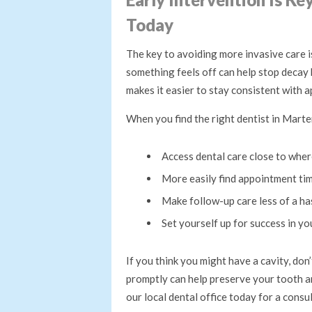
Today
The key to avoiding more invasive care is
something feels off can help stop decay
makes it easier to stay consistent with 
When you find the right dentist in Marten
Access dental care close to wher
More easily find appointment ti
Make follow-up care less of a ha
Set yourself up for success in yo
If you think you might have a cavity, do
promptly can help preserve your tooth a
our local dental office today for a consu