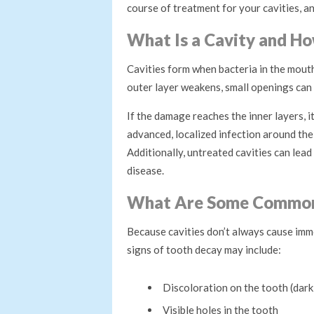
course of treatment for your cavities, an
What Is a Cavity and Ho
Cavities form when bacteria in the mout
outer layer weakens, small openings can
If the damage reaches the inner layers, i
advanced, localized infection around the
Additionally, untreated cavities can lea
disease.
What Are Some Common
Because cavities don’t always cause imme
signs of tooth decay may include:
Discoloration on the tooth (dark
Visible holes in the tooth