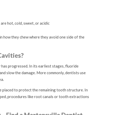
 are hot, cold, sweet, or acidic
in how they chew where they avoid one side of the
avities?
as progressed. In its earliest stages, fluoride
and slow the damage. More commonly, dentists use
ea.
e placed to protect the remaining tooth structure. In
ed, procedures like root canals or tooth extractions
y—Find a Martensville Dentist