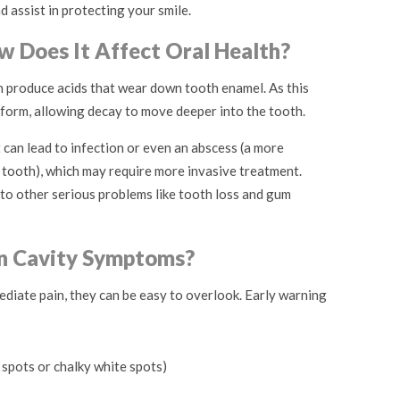
d assist in protecting your smile.
w Does It Affect Oral Health?
h produce acids that wear down tooth enamel. As this
 form, allowing decay to move deeper into the tooth.
t can lead to infection or even an abscess (a more
 tooth), which may require more invasive treatment.
d to other serious problems like tooth loss and gum
 Cavity Symptoms?
diate pain, they can be easy to overlook. Early warning
 spots or chalky white spots)